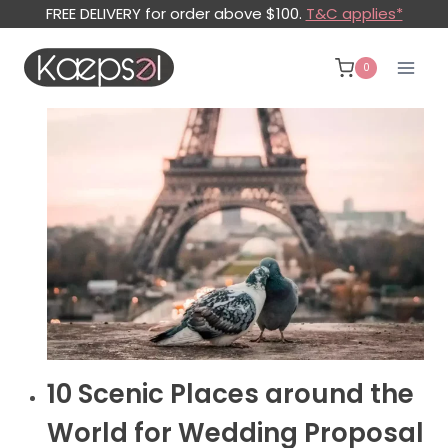
Skip
FREE DELIVERY for order above $100.
T&C applies*
to
content
0
WEDDING
10 Scenic Places around the
PROPOSAL
BLOG
World for Wedding Proposal