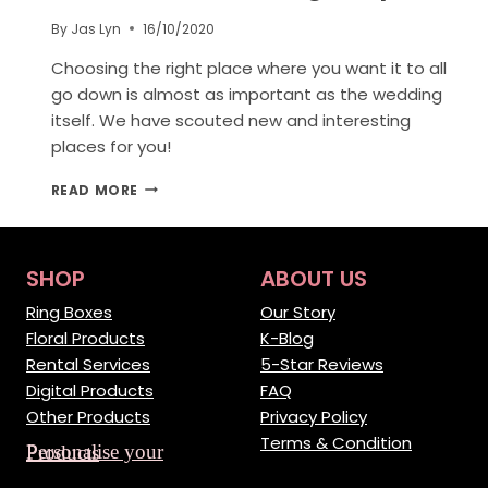
By
Jas Lyn
16/10/2020
Choosing the right place where you want it to all
go down is almost as important as the wedding
itself. We have scouted new and interesting
places for you!
10
READ MORE
SCENIC
PLACES
AROUND
THE
SHOP
ABOUT US
WORLD
FOR
Ring Boxes
Our Story
WEDDING
Floral Products
K-Blog
PROPOSAL
Rental Services
5-Star Reviews
Digital Products
FAQ
Other Products
Privacy Policy
Terms & Condition
Personalise your Products